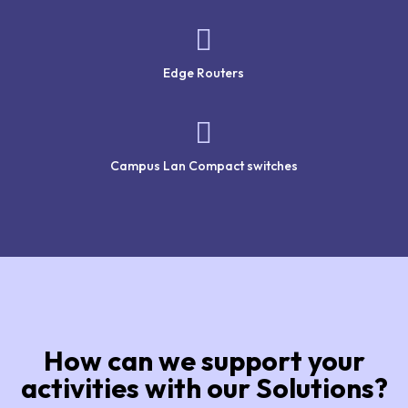

Edge Routers

Campus Lan Compact switches
How can we support your
activities with our Solutions?