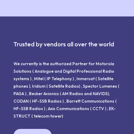
Trusted by vendors all over the world
We currently is the authorized Partner for Motorola
Solutions ( Analogue and Digital Professional Radio
systems ) , Mitel ( IP Telephony ) , Inmarsat ( Satellite
phones ), Iridium ( Satellite Radios) , Spector Lumenex (
PAGA ) , Becker Avionics ( AM Radios and NAVIDS),
CODAN ( HF-SSB Radios ) , Barrett Communications (
HF-SSB Radios ) ; Axis Communications ( CCTV ) ; EK-
STRUCT ( telecom tower)