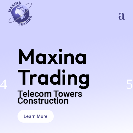
Maxina
Trading
Telecom Towers
Construction
Learn More