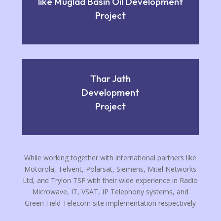
like Muglad Basin Oil Development
Project
Thar Jath
Development
Project
While working together with international partners like
Motorola, Telvent, Polarsat, Siemens, Mitel Networks
Ltd, and Trylon TSF with their wide experience in Radio
Microwave, IT, VSAT, IP Telephony systems, and
Green Field Telecom site implementation respectively