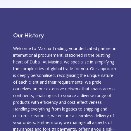
Our History
Welcome to Maxina Trading, your dedicated partner in
international procurement, stationed in the bustling
heart of Dubai. At Maxina, we specialise in simplifying
the complexities of global trade for you. Our approach
is deeply personalised, recognising the unique nature
of each client and their requirements. We pride
ourselves on our extensive network that spans across
continents, enabling us to source a diverse range of
products with efficiency and cost-effectiveness.
Handling everything from logistics to shipping and
customs clearance, we ensure a seamless delivery of
your orders. Furthermore, we manage all aspects of
insurances and foreign payments, offering you a risk-