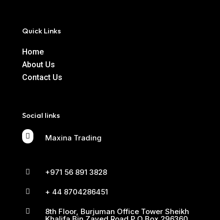
Quick Links
Home
About Us
Contact Us
Social links

Maxina Trading
+971 56 891 3828

+ 44 8704286451

8th Floor, Burjuman Office Tower Sheikh

Khalifa Bin Zayed Road P O Box 296360,