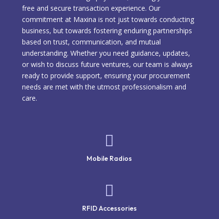
free and secure transaction experience. Our
commitment at Maxina is not just towards conducting
business, but towards fostering enduring partnerships
based on trust, communication, and mutual
understanding. Whether you need guidance, updates,
or wish to discuss future ventures, our team is always
ready to provide support, ensuring your procurement
needs are met with the utmost professionalism and
care.

Mobile Radios

RFID Accessories