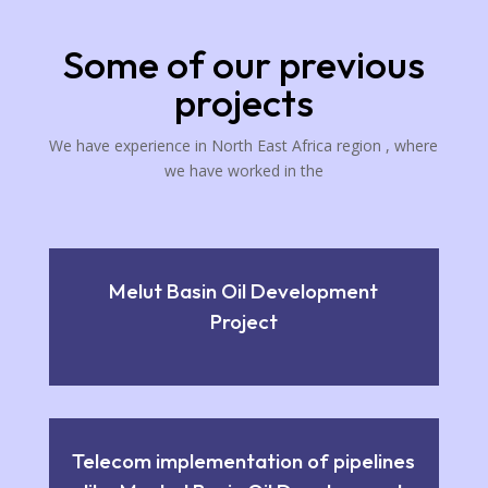
Some of our previous
projects
We have experience in North East Africa region , where
we have worked in the
Melut Basin Oil Development
Project
Telecom implementation of pipelines