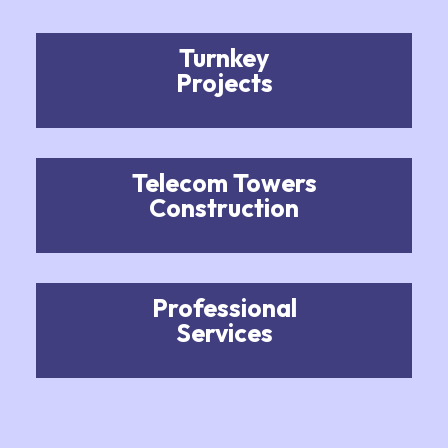
Turnkey
Projects
Telecom Towers
Construction
Professional
Services