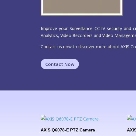
Improve your Surveillance CCTV security and c
Analytics, Video Recorders and Video Managem
Contact us now to discover more about AXIS Co
Contact Now
AXIS Q6078-E PTZ Camera
AXIS