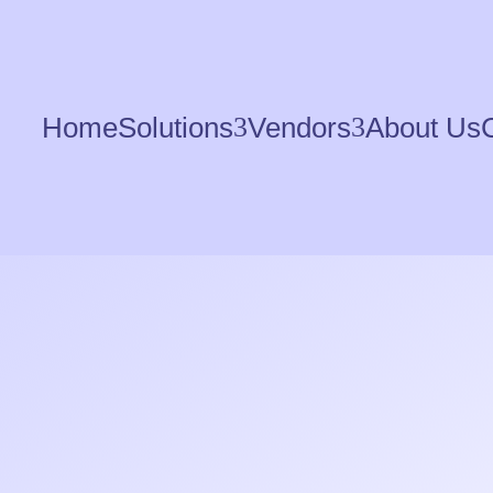
Home
Solutions
3
Vendors
3
About Us