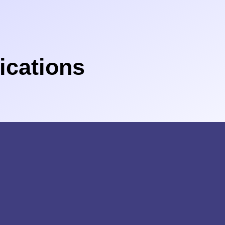
cations