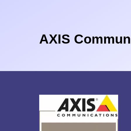
AXIS Communi