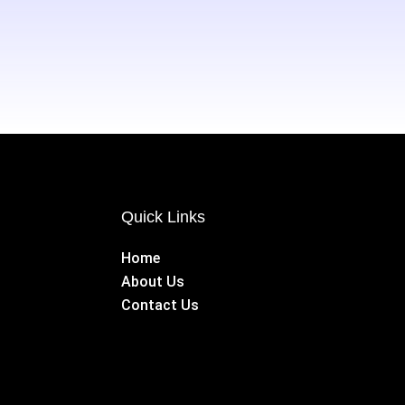
Quick Links
Home
About Us
Contact Us