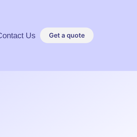
Contact Us
Get a quote