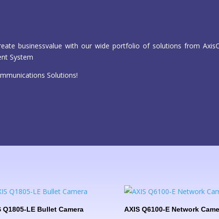
reate businessvalue with our wide portfolio of solutions from Ax
ent System
mmunications Solutions!
 Q1805-LE Bullet Camera
AXIS Q6100-E Network Came