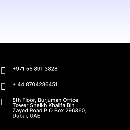

+971 56 891 3828

+ 44 8704286451

8th Floor, Burjuman Office
Tower Sheikh Khalifa Bin
Zayed Road P O Box 296360,
Dubai, UAE