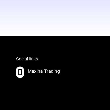
Social links

Maxina Trading