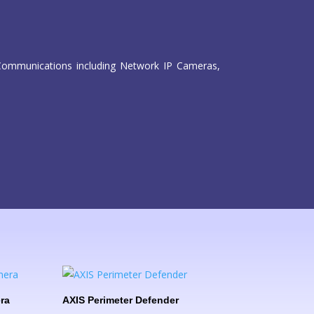
isCommunications including Network IP Cameras,
ra
AXIS Perimeter Defender