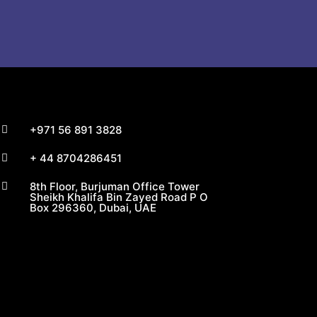
+971 56 891 3828

+ 44 8704286451

8th Floor, Burjuman Office Tower

Sheikh Khalifa Bin Zayed Road P O
Box 296360, Dubai, UAE