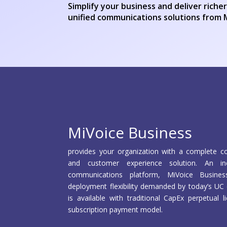
Simplify your business and deliver rich
unified communications solutions from 
MiVoice Business
provides your organization with a complete co
and customer experience solution. An incr
communications platform, MiVoice Busines
deployment flexibility demanded by today’s UC 
is available with traditional CapEx perpetual
subscription payment model.