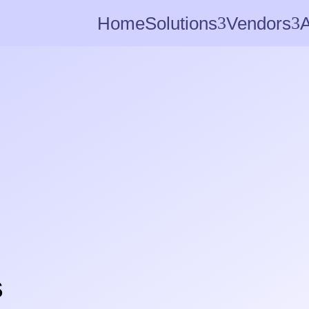
Home
Solutions
3
Vendors
3
s