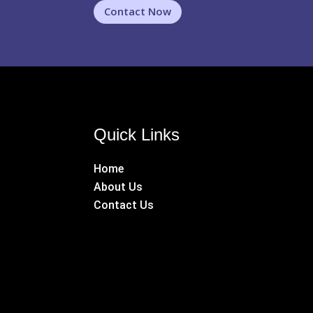
Contact Now
Quick Links
Home
About Us
Contact Us