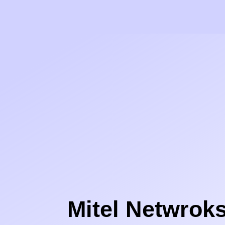
Mitel Netwrok