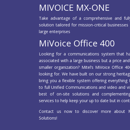
MIVOICE MX-ONE
Take advantage of a comprehensive and full
solution tailored for mission-critical business
large enterprises
MiVoice Office 400
Looking for a communications system that has a
associated with a large business but a price and
smaller organization? Mitel’s MiVoice Office 4
looking for. We have built on our strong herita
bring you a flexible system offering everythin
to full Unified Communications and video and vi
best of on-site solutions and complementi
services to help keep your up to date but in cont
Contact us now to discover more about Mi
Solutions!