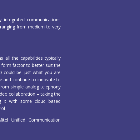
y integrated communications
es ranging from medium to very
ll the capabilities typically
 form factor to better suit the
00 could be just what you are
ge and continue to innovate to
g from simple analog telephony
deo collaboration – taking the
ng it with some cloud based
rol
tel Unified Communication