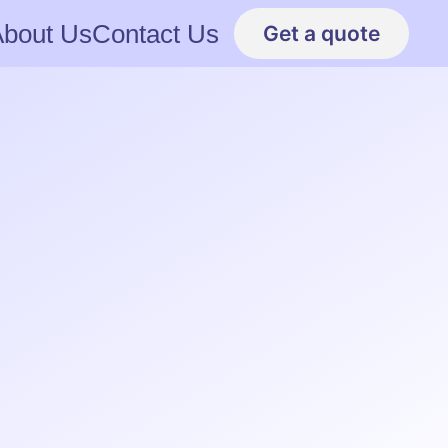
About Us
Contact Us
Get a quote