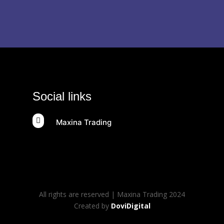
Social links

Maxina Trading
All rights are reserved | Maxina Trading 2024
Created by
DoviDigital