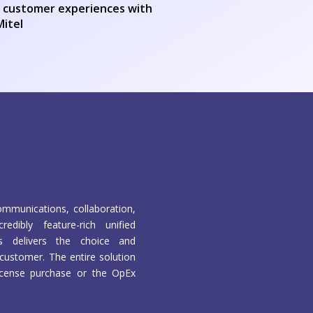
er customer experiences with
Mitel
mmunications, collaboration,
edibly feature-rich unified
s delivers the choice and
customer. The entire solution
 license purchase or the OpEx