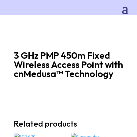
3 GHz PMP 450m Fixed
Wireless Access Point with
cnMedusa™ Technology
Related products