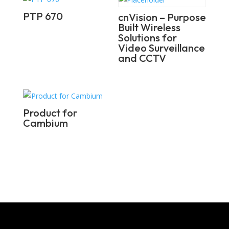
PTP 670
cnVision – Purpose
Built Wireless
Solutions for
Video Surveillance
and CCTV
Product for
Cambium