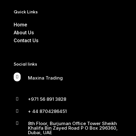
Quick Links
Home
About Us
Contact Us
Social links

Maxina Trading
+971 56 891 3828

+ 44 8704286451

8th Floor, Burjuman Office Tower Sheikh

Khalifa Bin Zayed Road P O Box 296360,
Dubai, UAE