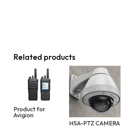
Related products
Product for
Avigion
H5A-PTZ CAMERA