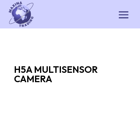
H5A MULTISENSOR
CAMERA