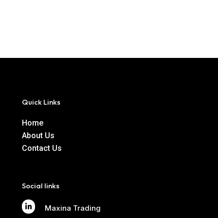
Quick Links
Home
About Us
Contact Us
Social links

Maxina Trading