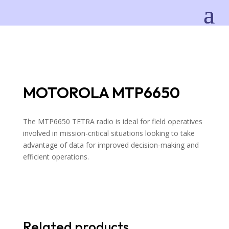
MOTOROLA MTP6650
The MTP6650 TETRA radio is ideal for field operatives
involved in mission-critical situations looking to take
advantage of data for improved decision-making and
efficient operations.
Related products