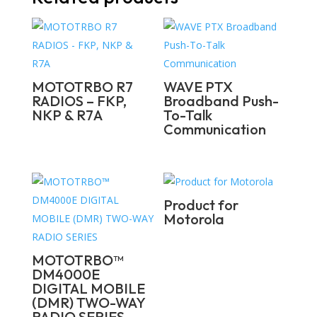
MOTOTRBO R7
WAVE PTX
RADIOS – FKP,
Broadband Push-
NKP & R7A
To-Talk
Communication
Product for
Motorola
MOTOTRBO™
DM4000E
DIGITAL MOBILE
(DMR) TWO-WAY
RADIO SERIES