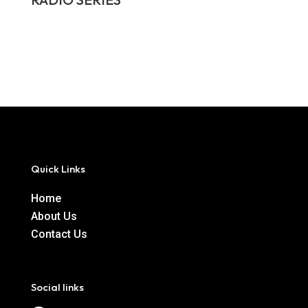
Quick Links
Home
About Us
Contact Us
Social links