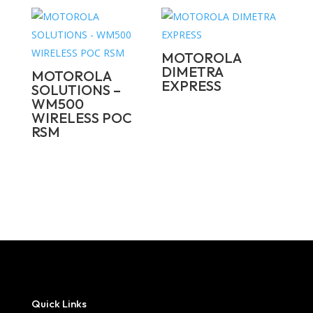
MOTOROLA
DIMETRA
MOTOROLA
EXPRESS
SOLUTIONS –
WM500
WIRELESS POC
RSM
Quick Links