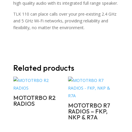
high quality audio with its integrated full range speaker.
TLK 110 can place calls over your pre-existing 2.4 GHz
and 5 GHz Wi-Fi networks, providing reliability and
flexibility, no matter the environment.
Related products
MOTOTRBO R2
RADIOS
MOTOTRBO R7
RADIOS – FKP,
NKP & R7A