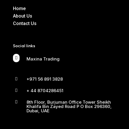
Home
About Us
Contact Us
Social links

Maxina Trading
+971 56 891 3828

+ 44 8704286451

8th Floor, Burjuman Office Tower Sheikh

Khalifa Bin Zayed Road P O Box 296360,
Dubai, UAE