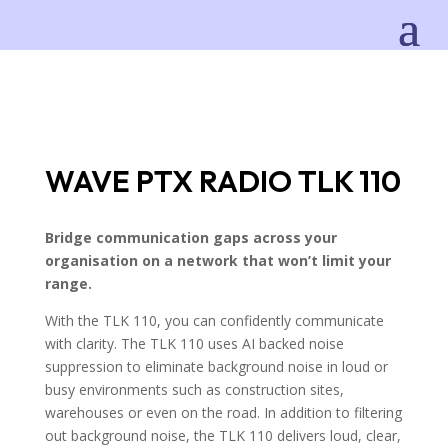
WAVE PTX RADIO TLK 110
Bridge communication gaps across your
organisation on a network that won’t limit your
range.
With the TLK 110, you can confidently communicate
with clarity. The TLK 110 uses AI backed noise
suppression to eliminate background noise in loud or
busy environments such as construction sites,
warehouses or even on the road. In addition to filtering
out background noise, the TLK 110 delivers loud, clear,